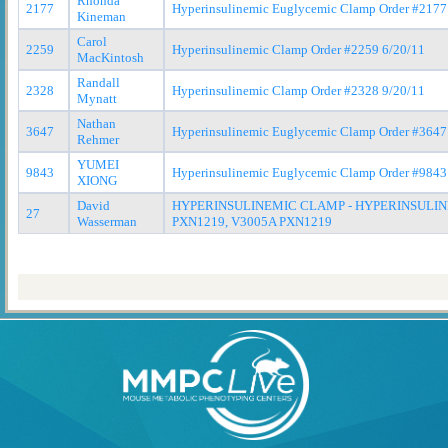
Rhonda
2177
Hyperinsulinemic Euglycemic Clamp Order #2177
Kineman
Carol
2259
Hyperinsulinemic Clamp Order #2259 6/20/11
MacKintosh
Randall
2328
Hyperinsulinemic Clamp Order #2328 9/20/11
Mynatt
Nathan
3647
Hyperinsulinemic Euglycemic Clamp Order #3647
Rehmer
YUMEI
9843
Hyperinsulinemic Euglycemic Clamp Order #9843
XIONG
David
HYPERINSULINEMIC CLAMP - HYPERINSULIN
27
Wasserman
PXN1219, V3005A PXN1219