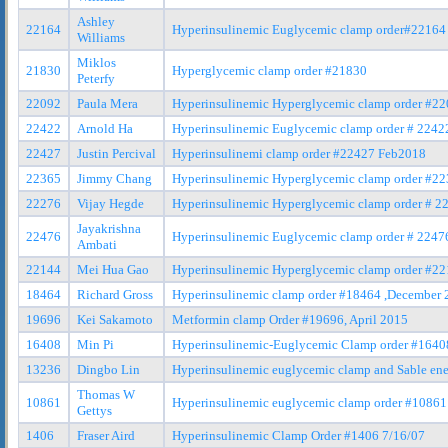
Ashley
22164
Hyperinsulinemic Euglycemic clamp order#22164
Williams
Miklos
21830
Hyperglycemic clamp order #21830
Peterfy
22092
Paula Mera
Hyperinsulinemic Hyperglycemic clamp order #2
22422
Arnold Ha
Hyperinsulinemic Euglycemic clamp order # 2242
22427
Justin Percival
Hyperinsulinemi clamp order #22427 Feb2018
22365
Jimmy Chang
Hyperinsulinemic Hyperglycemic clamp order #2
22276
Vijay Hegde
Hyperinsulinemic Hyperglycemic clamp order # 2
Jayakrishna
22476
Hyperinsulinemic Euglycemic clamp order # 224
Ambati
22144
Mei Hua Gao
Hyperinsulinemic Hyperglycemic clamp order #2
18464
Richard Gross
Hyperinsulinemic clamp order #18464 ,December 
19696
Kei Sakamoto
Metformin clamp Order #19696, April 2015
16408
Min Pi
Hyperinsulinemic-Euglycemic Clamp order #1640
13236
Dingbo Lin
Hyperinsulinemic euglycemic clamp and Sable ene
Thomas W
10861
Hyperinsulinemic euglycemic clamp order #10861
Gettys
1406
Fraser Aird
Hyperinsulinemic Clamp Order #1406 7/16/07