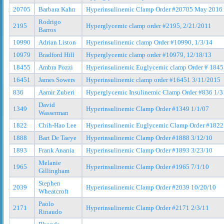
20705
Barbara Kahn
Hyperinsulinemic Clamp Order #20705 May 2016
Rodrigo
2195
Hyperglycemic clamp order #2195, 2/21/2011
Barros
10990
Adrian Liston
Hyperinsulinemic clamp Order #10990, 1/3/14
10979
Bradford Hill
Hyperglycemic clamp order #10979, 12/18/13
18455
Ambra Pozzi
Hyperinsulinemic Euglycemic clamp Order # 184
16451
James Sowers
Hyperinsulinemic clamp order #16451 3/11/2015
836
Aamir Zuberi
Hyperglycemic Insulinemic Clamp Order #836 1/3
David
1349
Hyperinsulinemic Clamp Order #1349 1/1/07
Wasserman
1822
Chih-Hao Lee
Hyperinsulinemic Euglycemic Clamp Order #1822
1888
Bart De Taeye
Hyperinsulinemic Clamp Order #1888 3/12/10
1893
Frank Anania
Hyperinsulinemic Clamp Order #1893 3/23/10
Melanie
1965
Hyperinsulinemic Clamp Order #1965 7/1/10
Gillingham
Stephen
2039
Hyperinsulinemic Clamp Order #2039 10/20/10
Wheatcroft
Paolo
2171
Hyperinsulinemic Clamp Order #2171 2/3/11
Rinaudo