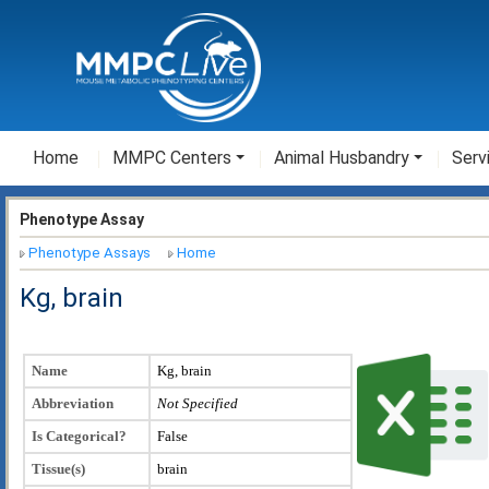
Home
MMPC Centers
Animal Husbandry
Serv
Phenotype Assay
Phenotype Assays
Home
Kg, brain
Name
Kg, brain
Abbreviation
Not Specified
Is Categorical?
False
Tissue(s)
brain