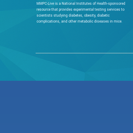
MMPC-
Live
is a National Institutes of Health-sponsored
resource that provides experimental testing services to
scientists studying diabetes, obesity, diabetic
complications, and other metabolic diseases in mice.