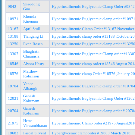
Shaodong
9842
Hyperinsulinemic Euglycemic Clamp Order #9842
Guo
Rhonda
10971
Hyperinsulinemic Euglycemic clamp order #10971
Kineman
13167
April Stull
Hyperinsulinemic Clamp Order #13167 November
13188
Tiangang Li
Hyperinsulinemic clamp order #13188 ,October 2
13250
Evan Rosen
Hyperinsulinemic Euglycemic clamp order #1325
Bhagirath
13307
Hyperinsulinemic Euglycemic Clamp order #13307
Chaurasia
18546
Alyssa Hasty
Hyperinsulinemic clamp order #18546 August 201
Matthew
18576
Hyperinsulinemic clamp Order #18576 ,January 2
Robinson
Vance
19704
Hyperinsulinemic Euglycemic clamp order #1970
Albaugh
Ganesh
12021
Hyperinsulinemic Euglycemic Clamp Order #1202
Kolumam
Ganesh
20704
Hyperinsulinemic Euglycemic clamp order # 2070
Kolumam
Hema
21975
Hyperinsulinemic Clamp order #21975 August201
Viswambharan
19683
Pascal Sirvent
Hyperglycemic clamporder #19683 March 2016