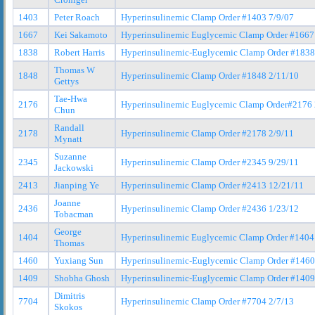
1403
Peter Roach
Hyperinsulinemic Clamp Order #1403 7/9/07
1667
Kei Sakamoto
Hyperinsulinemic Euglycemic Clamp Order #1667
1838
Robert Harris
Hyperinsulinemic-Euglycemic Clamp Order #1838
Thomas W
1848
Hyperinsulinemic Clamp Order #1848 2/11/10
Gettys
Tae-Hwa
2176
Hyperinsulinemic Euglycemic Clamp Order#2176 
Chun
Randall
2178
Hyperinsulinemic Clamp Order #2178 2/9/11
Mynatt
Suzanne
2345
Hyperinsulinemic Clamp Order #2345 9/29/11
Jackowski
2413
Jianping Ye
Hyperinsulinemic Clamp Order #2413 12/21/11
Joanne
2436
Hyperinsulinemic Clamp Order #2436 1/23/12
Tobacman
George
1404
Hyperinsulinemic Euglycemic Clamp Order #1404
Thomas
1460
Yuxiang Sun
Hyperinsulinemic-Euglycemic Clamp Order #1460
1409
Shobha Ghosh
Hyperinsulinemic-Euglycemic Clamp Order #1409
Dimitris
7704
Hyperinsulinemic Clamp Order #7704 2/7/13
Skokos