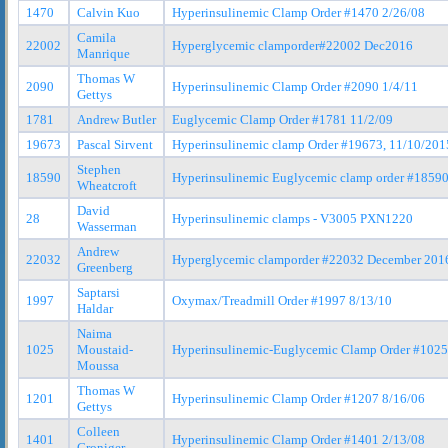
1470
Calvin Kuo
Hyperinsulinemic Clamp Order #1470 2/26/08
Camila
22002
Hyperglycemic clamporder#22002 Dec2016
Manrique
Thomas W
2090
Hyperinsulinemic Clamp Order #2090 1/4/11
Gettys
1781
Andrew Butler
Euglycemic Clamp Order #1781 11/2/09
19673
Pascal Sirvent
Hyperinsulinemic clamp Order #19673, 11/10/201
Stephen
18590
Hyperinsulinemic Euglycemic clamp order #1859
Wheatcroft
David
28
Hyperinsulinemic clamps - V3005 PXN1220
Wasserman
Andrew
22032
Hyperglycemic clamporder #22032 December 201
Greenberg
Saptarsi
1997
Oxymax/Treadmill Order #1997 8/13/10
Haldar
Naima
1025
Moustaid-
Hyperinsulinemic-Euglycemic Clamp Order #1025
Moussa
Thomas W
1201
Hyperinsulinemic Clamp Order #1207 8/16/06
Gettys
Colleen
1401
Hyperinsulinemic Clamp Order #1401 2/13/08
Croniger