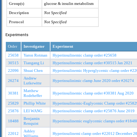
Group(s)
glucose & insulin metabolism
Description
Not Specified
Protocol
Not Specified
Experiments
Order
Investigator
Experiment
25658
Yaron Rotman
Hyperinsulinemic clamp order #25658
30515
Tiangang Li
Hyperinsulinemic clamp order #30515 Jan 2021
22096
Shuai Chen
Hyperinsulinemic Hyperglycemic clamp order #2
Andrew
26274
Hyperinsulinimic clamp June 2020 order #26274
Lutkewitte
Matthew
30381
Hyperinsulinemic clamp order #30381 Aug 2020
Rodeheffer
25829
Phillip White
Hyperinsulinemic-Euglycemic Clamp order #2582
25876
LEI WANG
Hyperinsulinemic clamp order #25876 June 2019
Benjamin
18488
Hyperinsulinemic euglycemic clamps order #184
Renquist
Ashley
22012
Hyperinsulinemi clamp order #22012 December 2
Williams