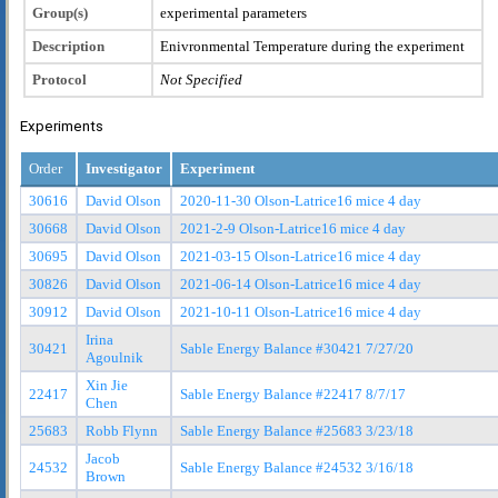
Group(s)
experimental parameters
Description
Enivronmental Temperature during the experiment
Protocol
Not Specified
Experiments
Order
Investigator
Experiment
30616
David Olson
2020-11-30 Olson-Latrice16 mice 4 day
30668
David Olson
2021-2-9 Olson-Latrice16 mice 4 day
30695
David Olson
2021-03-15 Olson-Latrice16 mice 4 day
30826
David Olson
2021-06-14 Olson-Latrice16 mice 4 day
30912
David Olson
2021-10-11 Olson-Latrice16 mice 4 day
Irina
30421
Sable Energy Balance #30421 7/27/20
Agoulnik
Xin Jie
22417
Sable Energy Balance #22417 8/7/17
Chen
25683
Robb Flynn
Sable Energy Balance #25683 3/23/18
Jacob
24532
Sable Energy Balance #24532 3/16/18
Brown