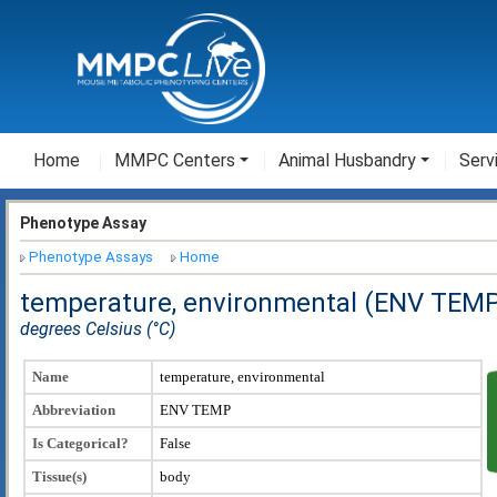
Home
MMPC Centers
Animal Husbandry
Serv
Phenotype Assay
Phenotype Assays
Home
temperature, environmental (ENV TEM
degrees Celsius (°C)
Name
temperature, environmental
Abbreviation
ENV TEMP
Is Categorical?
False
Tissue(s)
body