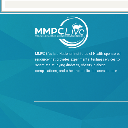
MMPC-
Live
is a National Institutes of Health-sponsored
resource that provides experimental testing services to
scientists studying diabetes, obesity, diabetic
complications, and other metabolic diseases in mice.