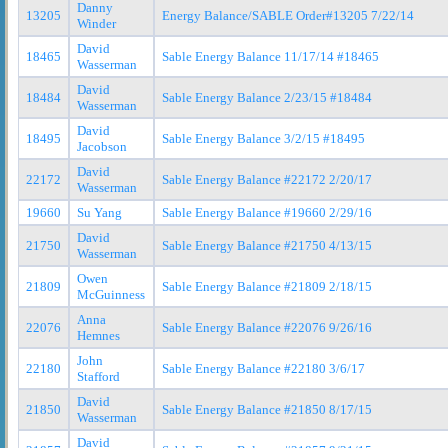
Danny
13205
Energy Balance/SABLE Order#13205 7/22/14
Winder
David
18465
Sable Energy Balance 11/17/14 #18465
Wasserman
David
18484
Sable Energy Balance 2/23/15 #18484
Wasserman
David
18495
Sable Energy Balance 3/2/15 #18495
Jacobson
David
22172
Sable Energy Balance #22172 2/20/17
Wasserman
19660
Su Yang
Sable Energy Balance #19660 2/29/16
David
21750
Sable Energy Balance #21750 4/13/15
Wasserman
Owen
21809
Sable Energy Balance #21809 2/18/15
McGuinness
Anna
22076
Sable Energy Balance #22076 9/26/16
Hemnes
John
22180
Sable Energy Balance #22180 3/6/17
Stafford
David
21850
Sable Energy Balance #21850 8/17/15
Wasserman
David