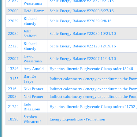
21857
Sable Energy Balance #21857 9/21/15
Wasserman
22000
Heidi Hamm
Sable Energy Balance #22000 6/27/16
Richard
22039
Sable Energy Balance #22039 9/8/16
Simerly
John
22085
Sable Energy Balance #22085 10/21/16
Stafford
Richard
22123
Sable Energy Balance #22123 12/19/16
Simerly
David
22097
Sable Energy Balance #22097 11/14/16
Wasserman
13246
Amy Arnold
Hyperinsulinemic Euglycemic Clamp order 13246
Bart De
13155
Indirect calorimetry / energy expenditure in the Pr
Taeye
2316
Niki Penner
Indirect calorimetry / energy expenditure in the Pr
2098
Niki Penner
Indirect calorimetry / energy expenditure in the Pr
Italo
21752
Hyperinsulinemic Euglycemic Clamp order #21752 ,
Biaggioni
Stephen
18590
Energy Expenditure - Promethion
Wheatcroft