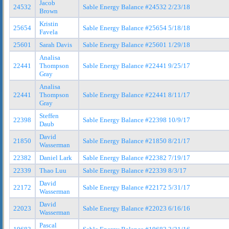
Jacob
24532
Sable Energy Balance #24532 2/23/18
Brown
Kristin
25654
Sable Energy Balance #25654 5/18/18
Favela
25601
Sarah Davis
Sable Energy Balance #25601 1/29/18
Analisa
22441
Thompson
Sable Energy Balance #22441 9/25/17
Gray
Analisa
22441
Thompson
Sable Energy Balance #22441 8/11/17
Gray
Steffen
22398
Sable Energy Balance #22398 10/9/17
Daub
David
21850
Sable Energy Balance #21850 8/21/17
Wasserman
22382
Daniel Lark
Sable Energy Balance #22382 7/19/17
22339
Thao Luu
Sable Energy Balance #22339 8/3/17
David
22172
Sable Energy Balance #22172 5/31/17
Wasserman
David
22023
Sable Energy Balance #22023 6/16/16
Wasserman
Pascal