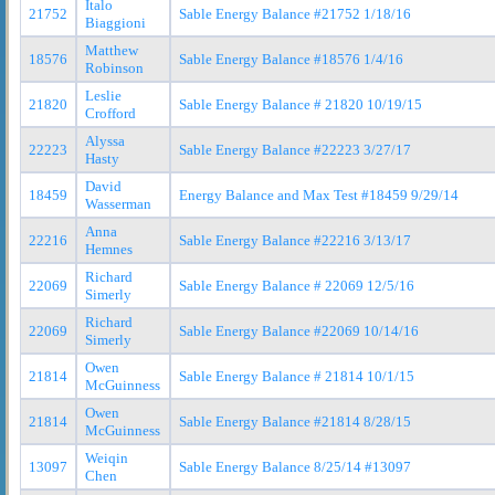
Italo
21752
Sable Energy Balance #21752 1/18/16
Biaggioni
Matthew
18576
Sable Energy Balance #18576 1/4/16
Robinson
Leslie
21820
Sable Energy Balance # 21820 10/19/15
Crofford
Alyssa
22223
Sable Energy Balance #22223 3/27/17
Hasty
David
18459
Energy Balance and Max Test #18459 9/29/14
Wasserman
Anna
22216
Sable Energy Balance #22216 3/13/17
Hemnes
Richard
22069
Sable Energy Balance # 22069 12/5/16
Simerly
Richard
22069
Sable Energy Balance #22069 10/14/16
Simerly
Owen
21814
Sable Energy Balance # 21814 10/1/15
McGuinness
Owen
21814
Sable Energy Balance #21814 8/28/15
McGuinness
Weiqin
13097
Sable Energy Balance 8/25/14 #13097
Chen