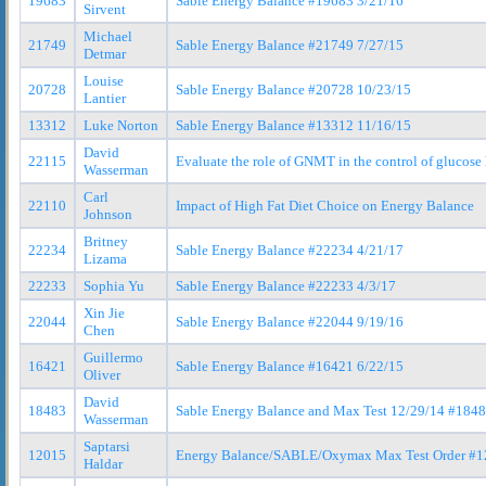
19683
Sable Energy Balance #19683 3/21/16
Sirvent
Michael
21749
Sable Energy Balance #21749 7/27/15
Detmar
Louise
20728
Sable Energy Balance #20728 10/23/15
Lantier
13312
Luke Norton
Sable Energy Balance #13312 11/16/15
David
22115
Evaluate the role of GNMT in the control of glucose 
Wasserman
Carl
22110
Impact of High Fat Diet Choice on Energy Balance
Johnson
Britney
22234
Sable Energy Balance #22234 4/21/17
Lizama
22233
Sophia Yu
Sable Energy Balance #22233 4/3/17
Xin Jie
22044
Sable Energy Balance #22044 9/19/16
Chen
Guillermo
16421
Sable Energy Balance #16421 6/22/15
Oliver
David
18483
Sable Energy Balance and Max Test 12/29/14 #184
Wasserman
Saptarsi
12015
Energy Balance/SABLE/Oxymax Max Test Order #1
Haldar