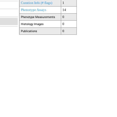
Curation Info (# flags)
1
Phenotype Assays
14
0
Phenotype Measurements
0
Histology Images
0
Publications