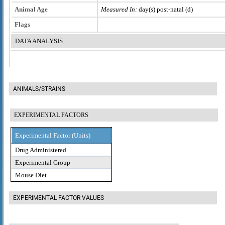
Animal Age
Measured In:
day(s) post-natal (d)
Flags
DATA ANALYSIS
ANIMALS/STRAINS
EXPERIMENTAL FACTORS
Experimental Factor (Units)
Drug Administered
Experimental Group
Mouse Diet
EXPERIMENTAL FACTOR VALUES