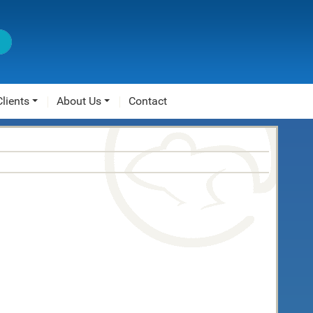
Clients
About Us
Contact