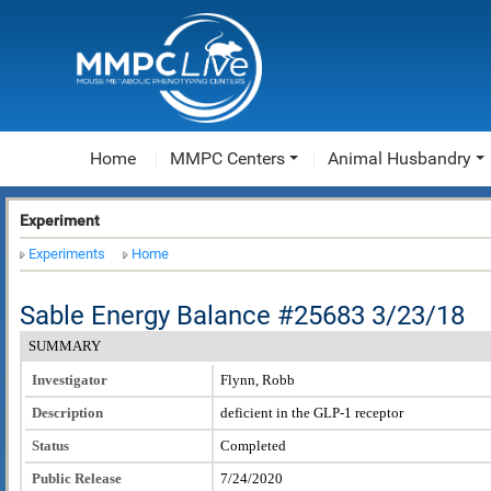
Home
MMPC Centers
Animal Husbandry
Experiment
Experiments
Home
Sable Energy Balance #25683 3/23/18
SUMMARY
Investigator
Flynn, Robb
Description
deficient in the GLP-1 receptor
Status
Completed
Public Release
7/24/2020