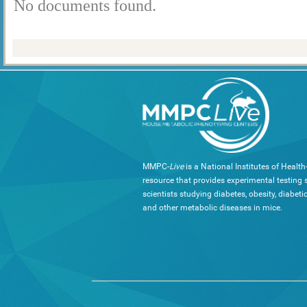
No documents found.
MMPC-
Live
is a National Institutes of Healt
resource that provides experimental testing s
scientists studying diabetes, obesity, diabeti
and other metabolic diseases in mice.