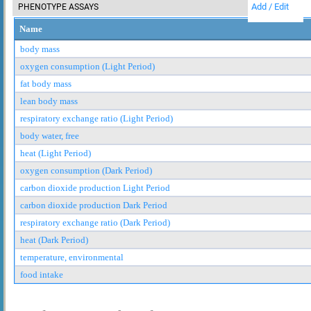
Add / Edit
PHENOTYPE ASSAYS
Name
body mass
oxygen consumption (Light Period)
fat body mass
lean body mass
respiratory exchange ratio (Light Period)
body water, free
heat (Light Period)
oxygen consumption (Dark Period)
carbon dioxide production Light Period
carbon dioxide production Dark Period
respiratory exchange ratio (Dark Period)
heat (Dark Period)
temperature, environmental
food intake