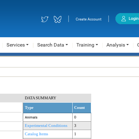
|
|
Create Account
Services
Search Data
Training
Analysis
DATA SUMMARY
Type
Count
0
Animals
Experimental Conditions
3
Catalog Items
1