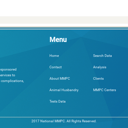
Menu
Search Data
Home
Analysis
Contact
h-sponsored
ervices to
Clients
About MMPC
c complications,
MMPC Centers
Animal Husbandry
Tests Data
2017 National MMPC. All Rights Reserved.