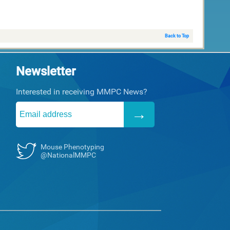
Back to Top
Newsletter
Interested in receiving MMPC News?
Mouse Phenotyping
@NationalMMPC