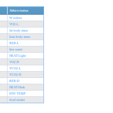
Abbreviation
W rodent
VO2-L
fat body mass
lean body mass
RER-L
free water
HEAT-Light
VO2-D
VCO2-L
VCO2-D
RER-D
HEAT-Dark
ENV TEMP
food intake