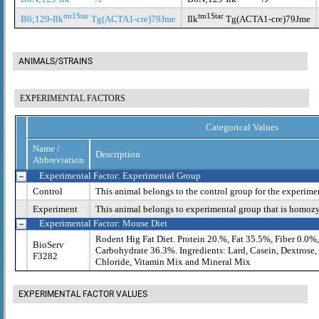
tm1Star
tm1Star
B6;129-Ilk
Tg(ACTA1-cre)79Jme
Ilk
Tg(ACTA1-cre)79Jme
ANIMALS/STRAINS
EXPERIMENTAL FACTORS
Categorical Values
Name /
Description
Abbreviation
Experimental Factor: Experimental Group
Control
This animal belongs to the control group for the experime
Experiment
This animal belongs to experimental group that is homoz
Experimental Factor: Mouse Diet
Rodent Hig Fat Diet. Protein 20.%, Fat 35.5%, Fiber 0.0%
BioServ
Carbohydrate 36.3%. Ingredients: Lard, Casein, Dextrose
F3282
Chloride, Vitamin Mix and Mineral Mix
EXPERIMENTAL FACTOR VALUES