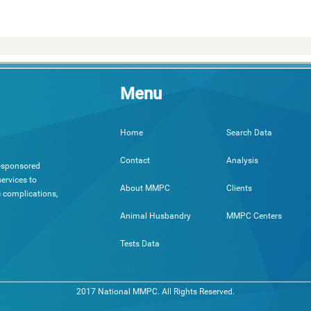
Menu
Search Data
Home
Analysis
Contact
h-sponsored
ervices to
Clients
About MMPC
c complications,
MMPC Centers
Animal Husbandry
Tests Data
2017 National MMPC. All Rights Reserved.