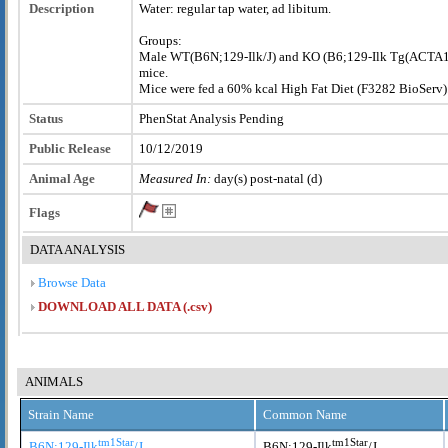
Description
Water: regular tap water, ad libitum.
Groups:
Male WT(B6N;129-Ilk
/J) and KO (B6;129-Ilk
Tg(ACTA1-
mice.
Mice were fed a 60% kcal High Fat Diet (F3282 BioServ)
Status
PhenStat Analysis Pending
Public Release
10/12/2019
Animal Age
Measured In:
day(s) post-natal (d)
Flags
DATA ANALYSIS
Browse Data
DOWNLOAD ALL DATA (.csv)
ANIMALS
Strain Name
Common Name
tm1Star
tm1Star
B6N;129-Ilk
/J
B6N;129-Ilk
/J