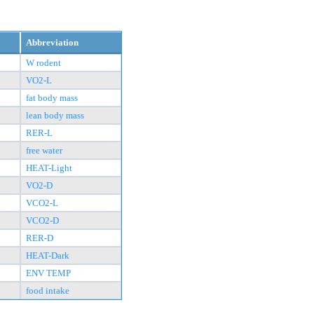
Abbreviation
W rodent
VO2-L
fat body mass
lean body mass
RER-L
free water
HEAT-Light
VO2-D
VCO2-L
VCO2-D
RER-D
HEAT-Dark
ENV TEMP
food intake