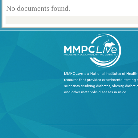
No documents found.
MMPC-
Live
is a National Institutes of Healt
resource that provides experimental testing s
scientists studying diabetes, obesity, diabeti
and other metabolic diseases in mice.