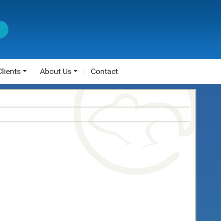
Clients
About Us
Contact