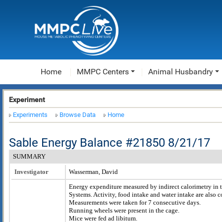
Home
MMPC Centers
Animal Husbandry
Experiment
Experiments
Browse Data
Home
Sable Energy Balance #21850 8/21/17
SUMMARY
Investigator
Wasserman, David
Energy expenditure measured by indirect calorimetry in 
Systems. Activity, food intake and water intake are also
Measurements were taken for 7 consecutive days.
Running wheels were present in the cage.
Mice were fed ad libitum.