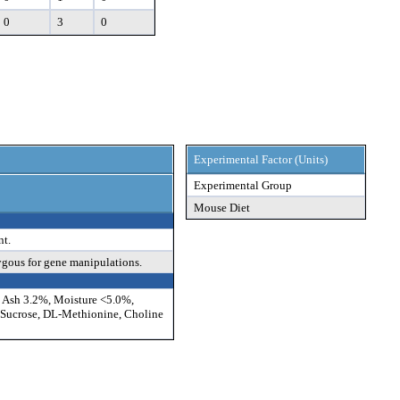
0
3
0
Experimental Factor (Units)
Experimental Group
Mouse Diet
nt.
ygous for gene manipulations.
, Ash 3.2%, Moisture <5.0%,
, Sucrose, DL-Methionine, Choline