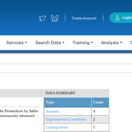
|
|
Create Account
Services
Search Data
Training
Analysis
DATA SUMMARY
Type
Count
the Promethion by Sable
Animals
4
 continuously measured.
Experimental Conditions
2
Catalog Items
1