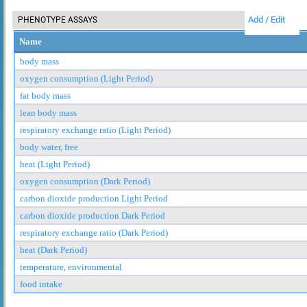
Add / Edit
PHENOTYPE ASSAYS
Name
body mass
oxygen consumption (Light Period)
fat body mass
lean body mass
respiratory exchange ratio (Light Period)
body water, free
heat (Light Period)
oxygen consumption (Dark Period)
carbon dioxide production Light Period
carbon dioxide production Dark Period
respiratory exchange ratio (Dark Period)
heat (Dark Period)
temperature, environmental
food intake