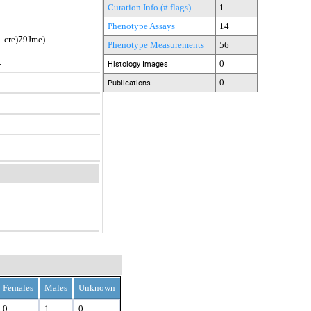
Curation Info (# flags)
1
Phenotype Assays
14
cre)79Jme)
Phenotype Measurements
56
.
0
Histology Images
0
Publications
Females
Males
Unknown
0
1
0