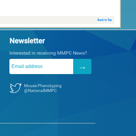
Back to Top
Newsletter
Interested in receiving MMPC News?
Mouse Phenotyping
@NationalMMPC