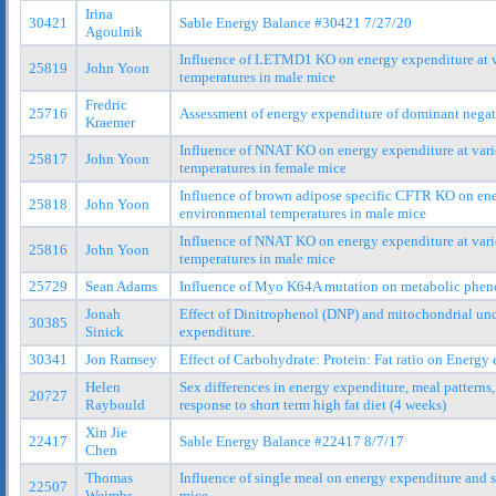
Irina
30421
Sable Energy Balance #30421 7/27/20
Agoulnik
Influence of LETMD1 KO on energy expenditure at 
25819
John Yoon
temperatures in male mice
Fredric
25716
Assessment of energy expenditure of dominant nega
Kraemer
Influence of NNAT KO on energy expenditure at var
25817
John Yoon
temperatures in female mice
Influence of brown adipose specific CFTR KO on ene
25818
John Yoon
environmental temperatures in male mice
Influence of NNAT KO on energy expenditure at var
25816
John Yoon
temperatures in male mice
25729
Sean Adams
Influence of Myo K64A mutation on metabolic phen
Jonah
Effect of Dinitrophenol (DNP) and mitochondrial un
30385
Sinick
expenditure.
30341
Jon Ramsey
Effect of Carbohydrate: Protein: Fat ratio on Energy
Helen
Sex differences in energy expenditure, meal pattern
20727
Raybould
response to short term high fat diet (4 weeks)
Xin Jie
22417
Sable Energy Balance #22417 8/7/17
Chen
Thomas
Influence of single meal on energy expenditure and 
22507
Weimbs
mice.