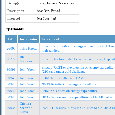
Group(s)
energy balance & excercise
Description
heat Dark Period
Protocol
Not Specified
Experiments
Order
Investigator
Experiment
Effect of antibiotics on energy expenditure in A/J a
26007
Trina Knotts
high-fat diet.
Jin
26277
Effect of Niclosamide Derivatives on Energy Expend
Shengkan
Effect of UCP1 overexpression on energy expenditur
30993
John Yoon
(22C) and under cold challenge
30943
John Yoon
LetMD cold challenge CLAMS
30942
John Yoon
NNAT KO effect on energy expenditure
30941
John Yoon
LetMD KO effect on energy expenditure
30940
John Yoon
HFD effect on energy expenditure in LETMD mice.
Cristina
30935
Saenz de
2021-11-15 Elias - Christina 15 Mice Sable Run 3 D
Miera