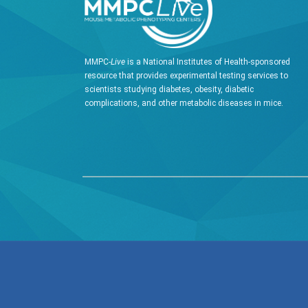
MMPC-
Live
is a National Institutes of Health-sponsored
resource that provides experimental testing services to
scientists studying diabetes, obesity, diabetic
complications, and other metabolic diseases in mice.