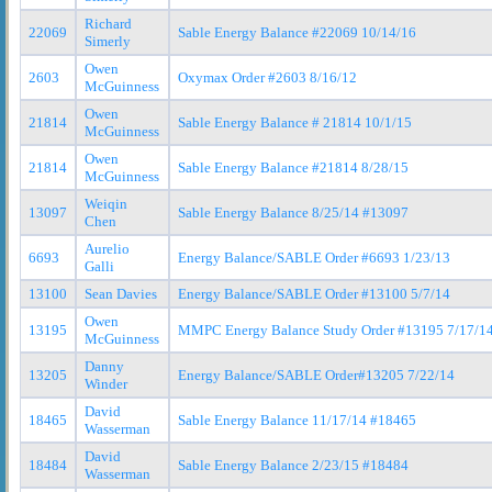
Richard
22069
Sable Energy Balance #22069 10/14/16
Simerly
Owen
2603
Oxymax Order #2603 8/16/12
McGuinness
Owen
21814
Sable Energy Balance # 21814 10/1/15
McGuinness
Owen
21814
Sable Energy Balance #21814 8/28/15
McGuinness
Weiqin
13097
Sable Energy Balance 8/25/14 #13097
Chen
Aurelio
6693
Energy Balance/SABLE Order #6693 1/23/13
Galli
13100
Sean Davies
Energy Balance/SABLE Order #13100 5/7/14
Owen
13195
MMPC Energy Balance Study Order #13195 7/17/1
McGuinness
Danny
13205
Energy Balance/SABLE Order#13205 7/22/14
Winder
David
18465
Sable Energy Balance 11/17/14 #18465
Wasserman
David
18484
Sable Energy Balance 2/23/15 #18484
Wasserman