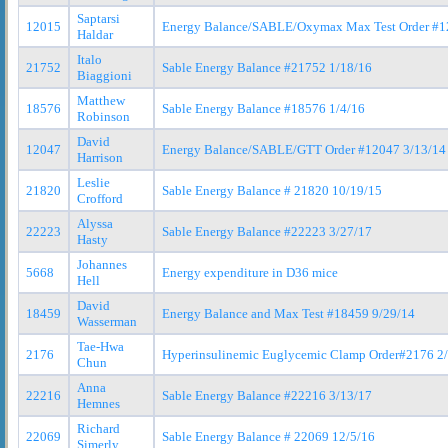
Saptarsi
12015
Energy Balance/SABLE/Oxymax Max Test Order #1
Haldar
Italo
21752
Sable Energy Balance #21752 1/18/16
Biaggioni
Matthew
18576
Sable Energy Balance #18576 1/4/16
Robinson
David
12047
Energy Balance/SABLE/GTT Order #12047 3/13/14
Harrison
Leslie
21820
Sable Energy Balance # 21820 10/19/15
Crofford
Alyssa
22223
Sable Energy Balance #22223 3/27/17
Hasty
Johannes
5668
Energy expenditure in D36 mice
Hell
David
18459
Energy Balance and Max Test #18459 9/29/14
Wasserman
Tae-Hwa
2176
Hyperinsulinemic Euglycemic Clamp Order#2176 2
Chun
Anna
22216
Sable Energy Balance #22216 3/13/17
Hemnes
Richard
22069
Sable Energy Balance # 22069 12/5/16
Simerly