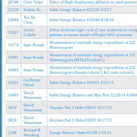
20740
Chris Vulpe
Effect of Heph (hephaestin) ablation on meal pattern
22233
Sophia Yu
Sable Energy Balance #22233 4/3/17
Xin Jie
22044
Sable Energy Balance #22044 9/19/16
Chen
Janine
Effect of altered light cycle (5 day darkness) on ene
21827
LaSalle
patterns in mouse model of Prader-Willi syndrome
Measurement of standard energy expenditure at 22
13174
Isaac Pessah
Heterozygotes
Measurement of standard energy expenditure at 22
18492
Isaac Pessah
Heterozygotes (MALES-cohort1)
Measurement of standard energy expenditure at 22
18493
Isaac Pessah
Heterozygotes (female cohorts 2 &3, male cohort2)
Guillermo
16421
Sable Energy Balance #16421 6/22/15
Oliver
David
18483
Sable Energy Balance and Max Test 12/29/14 #184
Wasserman
David
3629
Oxymax Part 2 Order #3629 10/17/12
Wasserman
David
3629
Oxymax Part 1 Order #3629 10/17/12
Wasserman
Richard B
2188
Energy Balance Order #2188 2/16/11
Weinberg