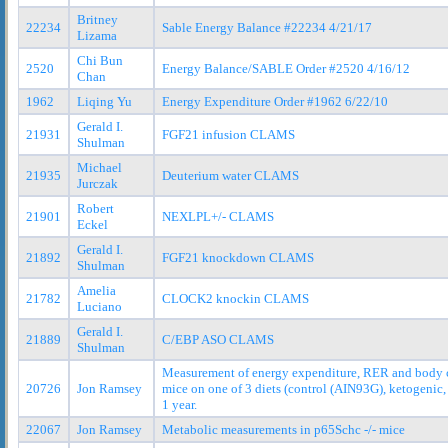
Britney
22234
Sable Energy Balance #22234 4/21/17
Lizama
Chi Bun
2520
Energy Balance/SABLE Order #2520 4/16/12
Chan
1962
Liqing Yu
Energy Expenditure Order #1962 6/22/10
Gerald I.
21931
FGF21 infusion CLAMS
Shulman
Michael
21935
Deuterium water CLAMS
Jurczak
Robert
21901
NEXLPL+/- CLAMS
Eckel
Gerald I.
21892
FGF21 knockdown CLAMS
Shulman
Amelia
21782
CLOCK2 knockin CLAMS
Luciano
Gerald I.
21889
C/EBP ASO CLAMS
Shulman
Measurement of energy expenditure, RER and body 
20726
Jon Ramsey
mice on one of 3 diets (control (AIN93G), ketogenic, 
1 year.
22067
Jon Ramsey
Metabolic measurements in p65Schc -/- mice