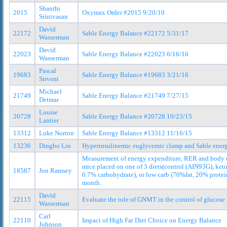
Shanthi
2015
Oxymax Order #2015 9/20/10
Srinivasan
David
22172
Sable Energy Balance #22172 5/31/17
Wasserman
David
22023
Sable Energy Balance #22023 6/16/16
Wasserman
Pascal
19683
Sable Energy Balance #19683 3/21/16
Sirvent
Michael
21749
Sable Energy Balance #21749 7/27/15
Detmar
Louise
20728
Sable Energy Balance #20728 10/23/15
Lantier
13312
Luke Norton
Sable Energy Balance #13312 11/16/15
13236
Dingbo Lin
Hyperinsulinemic euglycemic clamp and Sable ener
Measurement of energy expenditure, RER and body 
mice placed on one of 3 diets(control (AIN93G), ket
18587
Jon Ramsey
0.7% carbohydrate), or low carb (70%fat, 20% protei
month.
David
22115
Evaluate the role of GNMT in the control of glucose 
Wasserman
Carl
22110
Impact of High Fat Diet Choice on Energy Balance
Johnson