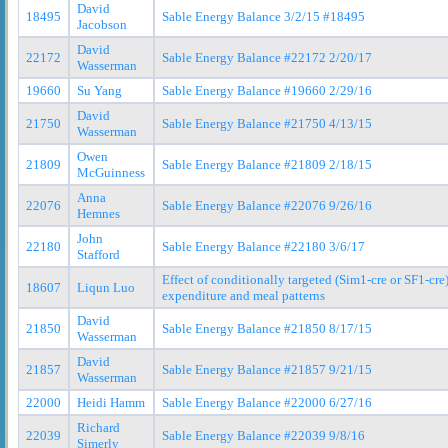
David
18495
Sable Energy Balance 3/2/15 #18495
Jacobson
David
22172
Sable Energy Balance #22172 2/20/17
Wasserman
19660
Su Yang
Sable Energy Balance #19660 2/29/16
David
21750
Sable Energy Balance #21750 4/13/15
Wasserman
Owen
21809
Sable Energy Balance #21809 2/18/15
McGuinness
Anna
22076
Sable Energy Balance #22076 9/26/16
Hemnes
John
22180
Sable Energy Balance #22180 3/6/17
Stafford
Effect of conditionally targeted (Sim1-cre or SF1-cr
18607
Liqun Luo
expenditure and meal patterns
David
21850
Sable Energy Balance #21850 8/17/15
Wasserman
David
21857
Sable Energy Balance #21857 9/21/15
Wasserman
22000
Heidi Hamm
Sable Energy Balance #22000 6/27/16
Richard
22039
Sable Energy Balance #22039 9/8/16
Simerly