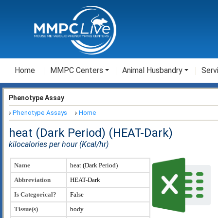
Home
MMPC Centers
Animal Husbandry
Serv
Phenotype Assay
Phenotype Assays
Home
heat (Dark Period) (HEAT-Dark)
kilocalories per hour (Kcal/hr)
Name
heat (Dark Period)
Abbreviation
HEAT-Dark
Is Categorical?
False
Tissue(s)
body