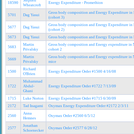
Stephen
18590
Energy Expenditure - Promethion
Wheatcroft
Gross body composition and Energy Expenditure in
5701
Dag Yasui
(cohort 3)
Gross body composition and Energy Expenditure in
5677
Dag Yasui
(cohort 2)
5673
Dag Yasui
Gross body composition and Energy Expenditure in
Martin
Gross body composition and Energy expenditure in
5683
Privalsky
cohort 2
Martin
Gross body composition and Energy expenditure in
5669
Privalsky
mice
Richard
1500
Energy Expenditure Order #1500 4/16/08
O'Brien
Muhammad
1722
Abdul-
Energy Expenditure Order #1722 7/13/09
Ghani
1715
Luke Norton
Energy Expenditure Order #1715 6/30/09
2172
Tad Inagami
Oxymax Energy Expenditure Order #2172 2/3/11
Anna
2560
Oxymax Order #2560 6/5/12
Hemnes
Jonathan
2577
Oxymax Order #2577 6/28/12
Schoenecker