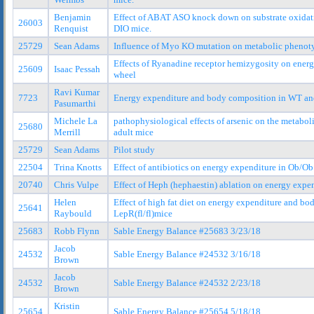
Benjamin
Effect of ABAT ASO knock down on substrate oxidat
26003
Renquist
DIO mice.
25729
Sean Adams
Influence of Myo KO mutation on metabolic phenot
Effects of Ryanadine receptor hemizygosity on ener
25609
Isaac Pessah
wheel
Ravi Kumar
7723
Energy expenditure and body composition in WT and
Pasumarthi
Michele La
pathophysiological effects of arsenic on the metabo
25680
Merrill
adult mice
25729
Sean Adams
Pilot study
22504
Trina Knotts
Effect of antibiotics on energy expenditure in Ob/
20740
Chris Vulpe
Effect of Heph (hephaestin) ablation on energy exp
Helen
Effect of high fat diet on energy expenditure and b
25641
Raybould
LepR(fl/fl)mice
25683
Robb Flynn
Sable Energy Balance #25683 3/23/18
Jacob
24532
Sable Energy Balance #24532 3/16/18
Brown
Jacob
24532
Sable Energy Balance #24532 2/23/18
Brown
Kristin
25654
Sable Energy Balance #25654 5/18/18