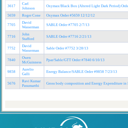
Carl
3617
Oxymax/Black Box (Altered Light Dark Period) Ord
Johnson
5659
Roger Cone
Oxymax Order #5659 12/12/12
David
7705
SABLE Order #7705 2/7/13
Wasserman
John
7716
SABLE Order #7716 2/21/13
Stafford
David
7752
Sable Order #7752 3/28/13
Wasserman
Owen
7840
Ppar/Sable/GTT Order #7840 6/10/13
McGuinness
Aurelio
9858
Energy Balance/SABLE Order #9858 7/23/13
Galli
Ravi Kumar
5676
Gross body composition and Energy Expenditure in
Pasumarthi