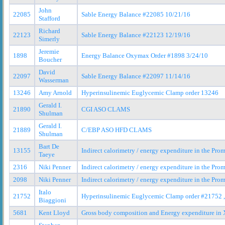
John
22085
Sable Energy Balance #22085 10/21/16
Stafford
Richard
22123
Sable Energy Balance #22123 12/19/16
Simerly
Jeremie
1898
Energy Balance Oxymax Order #1898 3/24/10
Boucher
David
22097
Sable Energy Balance #22097 11/14/16
Wasserman
13246
Amy Arnold
Hyperinsulinemic Euglycemic Clamp order 13246
Gerald I.
21890
CGI ASO CLAMS
Shulman
Gerald I.
21889
C/EBP ASO HFD CLAMS
Shulman
Bart De
13155
Indirect calorimetry / energy expenditure in the Pr
Taeye
2316
Niki Penner
Indirect calorimetry / energy expenditure in the Pr
2098
Niki Penner
Indirect calorimetry / energy expenditure in the Pr
Italo
21752
Hyperinsulinemic Euglycemic Clamp order #21752 ,
Biaggioni
5681
Kent Lloyd
Gross body composition and Energy expenditure in X