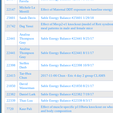
Favela
Michele La
22147
Effect of Maternal DDT exposure on baseline energy
Merrill
25601
Sarah Davis
Sable Energy Balance #25601 1/29/18
Effect of Mecp2-e1 knockout (model of Rett syndro
21742
Dag Yasui
meal patterns in male and female mice
Analisa
22441
Thompson
Sable Energy Balance #22441 9/25/17
Gray
Analisa
22441
Thompson
Sable Energy Balance #22441 8/11/17
Gray
Steffen
22398
Sable Energy Balance #22398 10/9/17
Daub
Tae-Hwa
22415
2017-11-06 Chun - Eric 4 day 2 group CLAMS
Chun
David
21850
Sable Energy Balance #21850 8/21/17
Wasserman
22382
Daniel Lark
Sable Energy Balance #22382 7/19/17
22339
Thao Luu
Sable Energy Balance #22339 8/3/17
Effect of muscle-specific p110beta knockout on who
7720
Kaur Pali
and body composition