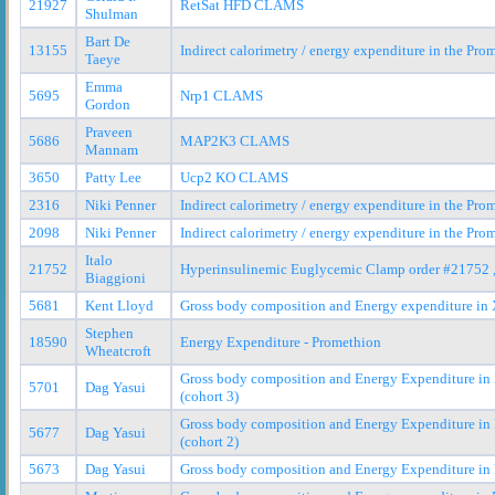
21927
RetSat HFD CLAMS
Shulman
Bart De
13155
Indirect calorimetry / energy expenditure in the Pr
Taeye
Emma
5695
Nrp1 CLAMS
Gordon
Praveen
5686
MAP2K3 CLAMS
Mannam
3650
Patty Lee
Ucp2 KO CLAMS
2316
Niki Penner
Indirect calorimetry / energy expenditure in the Pr
2098
Niki Penner
Indirect calorimetry / energy expenditure in the Pr
Italo
21752
Hyperinsulinemic Euglycemic Clamp order #21752 
Biaggioni
5681
Kent Lloyd
Gross body composition and Energy expenditure in X
Stephen
18590
Energy Expenditure - Promethion
Wheatcroft
Gross body composition and Energy Expenditure in
5701
Dag Yasui
(cohort 3)
Gross body composition and Energy Expenditure in
5677
Dag Yasui
(cohort 2)
5673
Dag Yasui
Gross body composition and Energy Expenditure in