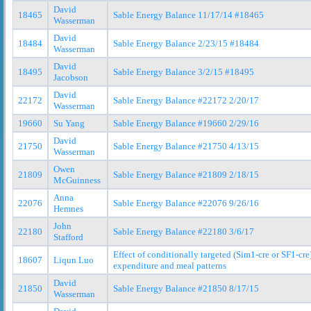
David
18465
Sable Energy Balance 11/17/14 #18465
Wasserman
David
18484
Sable Energy Balance 2/23/15 #18484
Wasserman
David
18495
Sable Energy Balance 3/2/15 #18495
Jacobson
David
22172
Sable Energy Balance #22172 2/20/17
Wasserman
19660
Su Yang
Sable Energy Balance #19660 2/29/16
David
21750
Sable Energy Balance #21750 4/13/15
Wasserman
Owen
21809
Sable Energy Balance #21809 2/18/15
McGuinness
Anna
22076
Sable Energy Balance #22076 9/26/16
Hemnes
John
22180
Sable Energy Balance #22180 3/6/17
Stafford
Effect of conditionally targeted (Sim1-cre or SF1-cr
18607
Liqun Luo
expenditure and meal patterns
David
21850
Sable Energy Balance #21850 8/17/15
Wasserman