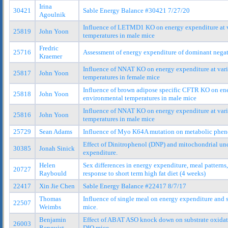
Irina
30421
Sable Energy Balance #30421 7/27/20
Agoulnik
Influence of LETMD1 KO on energy expenditure at 
25819
John Yoon
temperatures in male mice
Fredric
25716
Assessment of energy expenditure of dominant neg
Kraemer
Influence of NNAT KO on energy expenditure at var
25817
John Yoon
temperatures in female mice
Influence of brown adipose specific CFTR KO on ene
25818
John Yoon
environmental temperatures in male mice
Influence of NNAT KO on energy expenditure at var
25816
John Yoon
temperatures in male mice
25729
Sean Adams
Influence of Myo K64A mutation on metabolic phen
Effect of Dinitrophenol (DNP) and mitochondrial un
30385
Jonah Sinick
expenditure.
Helen
Sex differences in energy expenditure, meal pattern
20727
Raybould
response to short term high fat diet (4 weeks)
22417
Xin Jie Chen
Sable Energy Balance #22417 8/7/17
Thomas
Influence of single meal on energy expenditure and 
22507
Weimbs
mice.
Benjamin
Effect of ABAT ASO knock down on substrate oxidat
26003
Renquist
DIO mice.