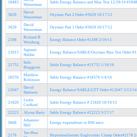
18483
Sable Energy Balance and Max Test 12/29/14 #184
Wasserman
David
3629
Oxymax Part 2 Order #3629 10/17/12
Wasserman
David
3629
Oxymax Part 1 Order #3629 10/17/12
Wasserman
Richard B
2188
Energy Balance Order #2188 2/16/11
Weinberg
Saptarsi
12015
Energy Balance/SABLE/Oxymax Max Test Order #1
Haldar
Italo
21752
Sable Energy Balance #21752 1/18/16
Biaggioni
Matthew
18576
Sable Energy Balance #18576 1/4/16
Robinson
David
12047
Energy Balance/SABLE/GTT Order #12047 3/13/14
Harrison
Leslie
21820
Sable Energy Balance # 21820 10/19/15
Crofford
22223
Alyssa Hasty
Sable Energy Balance #22223 3/27/17
Johannes
5668
Energy expenditure in D36 mice
Hell
Tae-Hwa
2176
Hyperinsulinemic Euglycemic Clamp Order#2176 2