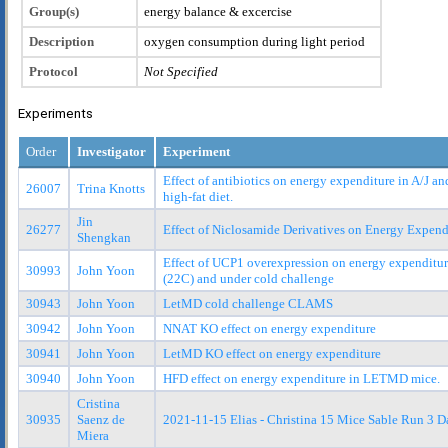
Group(s)
energy balance & excercise
Description
oxygen consumption during light period
Protocol
Not Specified
Experiments
Order
Investigator
Experiment
Effect of antibiotics on energy expenditure in A/J a
26007
Trina Knotts
high-fat diet.
Jin
26277
Effect of Niclosamide Derivatives on Energy Expend
Shengkan
Effect of UCP1 overexpression on energy expenditur
30993
John Yoon
(22C) and under cold challenge
30943
John Yoon
LetMD cold challenge CLAMS
30942
John Yoon
NNAT KO effect on energy expenditure
30941
John Yoon
LetMD KO effect on energy expenditure
30940
John Yoon
HFD effect on energy expenditure in LETMD mice.
Cristina
30935
Saenz de
2021-11-15 Elias - Christina 15 Mice Sable Run 3 D
Miera