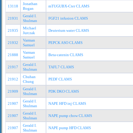
Jonathan
13118
mTUGUBX-Cter CLAMS
Bogan
Gerald I.
21931
FGF21 infusion CLAMS
Shulman
Michael
21935
Deuterium water CLAMS
Jurczak
Varman
21932
PEPCK ASO CLAMS
Samuel
Varman
21888
Beta-catenin CLAMS
Samuel
Gerald I.
21917
TAFL7 CLAMS
Shulman
Chuhan
21912
PEDF CLAMS
Chung
Gerald I.
21909
PDK DKO CLAMS
Shulman
Gerald I.
21907
NAPE HFD inj CLAMS
Shulman
Gerald I.
21907
NAPE pump chow CLAMS
Shulman
Gerald I.
21907
NAPE pump HFD CLAMS
Shulman