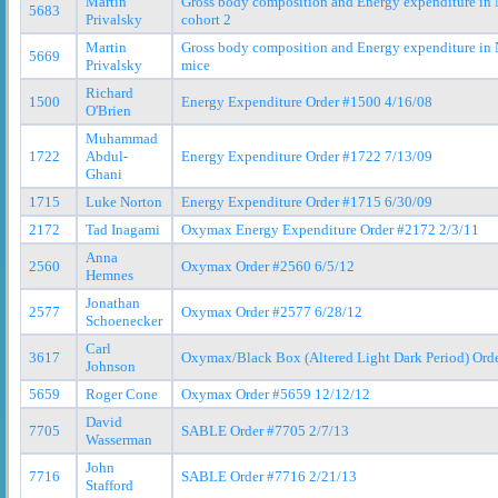
Martin
Gross body composition and Energy expenditure i
5683
Privalsky
cohort 2
Martin
Gross body composition and Energy expenditure i
5669
Privalsky
mice
Richard
1500
Energy Expenditure Order #1500 4/16/08
O'Brien
Muhammad
1722
Abdul-
Energy Expenditure Order #1722 7/13/09
Ghani
1715
Luke Norton
Energy Expenditure Order #1715 6/30/09
2172
Tad Inagami
Oxymax Energy Expenditure Order #2172 2/3/11
Anna
2560
Oxymax Order #2560 6/5/12
Hemnes
Jonathan
2577
Oxymax Order #2577 6/28/12
Schoenecker
Carl
3617
Oxymax/Black Box (Altered Light Dark Period) Ord
Johnson
5659
Roger Cone
Oxymax Order #5659 12/12/12
David
7705
SABLE Order #7705 2/7/13
Wasserman
John
7716
SABLE Order #7716 2/21/13
Stafford