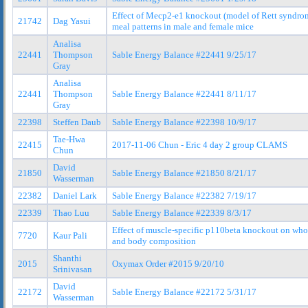
Effect of Mecp2-e1 knockout (model of Rett syndro
21742
Dag Yasui
meal patterns in male and female mice
Analisa
22441
Thompson
Sable Energy Balance #22441 9/25/17
Gray
Analisa
22441
Thompson
Sable Energy Balance #22441 8/11/17
Gray
22398
Steffen Daub
Sable Energy Balance #22398 10/9/17
Tae-Hwa
22415
2017-11-06 Chun - Eric 4 day 2 group CLAMS
Chun
David
21850
Sable Energy Balance #21850 8/21/17
Wasserman
22382
Daniel Lark
Sable Energy Balance #22382 7/19/17
22339
Thao Luu
Sable Energy Balance #22339 8/3/17
Effect of muscle-specific p110beta knockout on wh
7720
Kaur Pali
and body composition
Shanthi
2015
Oxymax Order #2015 9/20/10
Srinivasan
David
22172
Sable Energy Balance #22172 5/31/17
Wasserman