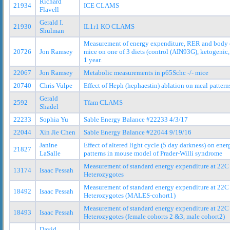
Richard
21934
ICE CLAMS
Flavell
Gerald I.
21930
IL1r1 KO CLAMS
Shulman
Measurement of energy expenditure, RER and body 
20726
Jon Ramsey
mice on one of 3 diets (control (AIN93G), ketogenic,
1 year.
22067
Jon Ramsey
Metabolic measurements in p65Schc -/- mice
20740
Chris Vulpe
Effect of Heph (hephaestin) ablation on meal pattern
Gerald
2592
Tfam CLAMS
Shadel
22233
Sophia Yu
Sable Energy Balance #22233 4/3/17
22044
Xin Jie Chen
Sable Energy Balance #22044 9/19/16
Janine
Effect of altered light cycle (5 day darkness) on en
21827
LaSalle
patterns in mouse model of Prader-Willi syndrome
Measurement of standard energy expenditure at 22
13174
Isaac Pessah
Heterozygotes
Measurement of standard energy expenditure at 22
18492
Isaac Pessah
Heterozygotes (MALES-cohort1)
Measurement of standard energy expenditure at 22
18493
Isaac Pessah
Heterozygotes (female cohorts 2 &3, male cohort2)
David