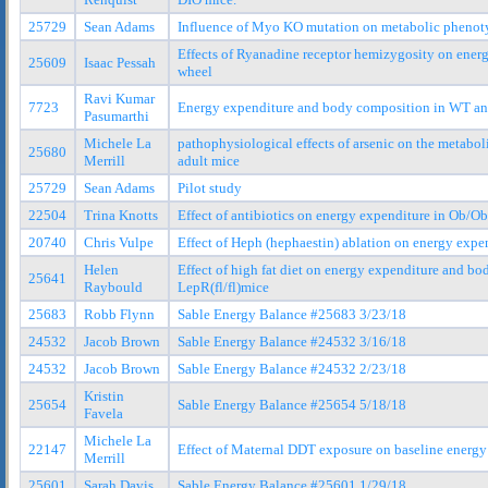
25729
Sean Adams
Influence of Myo KO mutation on metabolic phenot
Effects of Ryanadine receptor hemizygosity on ener
25609
Isaac Pessah
wheel
Ravi Kumar
7723
Energy expenditure and body composition in WT and
Pasumarthi
Michele La
pathophysiological effects of arsenic on the metabo
25680
Merrill
adult mice
25729
Sean Adams
Pilot study
22504
Trina Knotts
Effect of antibiotics on energy expenditure in Ob/
20740
Chris Vulpe
Effect of Heph (hephaestin) ablation on energy exp
Helen
Effect of high fat diet on energy expenditure and b
25641
Raybould
LepR(fl/fl)mice
25683
Robb Flynn
Sable Energy Balance #25683 3/23/18
24532
Jacob Brown
Sable Energy Balance #24532 3/16/18
24532
Jacob Brown
Sable Energy Balance #24532 2/23/18
Kristin
25654
Sable Energy Balance #25654 5/18/18
Favela
Michele La
22147
Effect of Maternal DDT exposure on baseline energy
Merrill
25601
Sarah Davis
Sable Energy Balance #25601 1/29/18