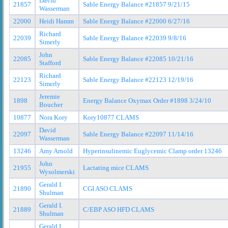
David
21857
Sable Energy Balance #21857 9/21/15
Wasserman
22000
Heidi Hamm
Sable Energy Balance #22000 6/27/16
Richard
22039
Sable Energy Balance #22039 9/8/16
Simerly
John
22085
Sable Energy Balance #22085 10/21/16
Stafford
Richard
22123
Sable Energy Balance #22123 12/19/16
Simerly
Jeremie
1898
Energy Balance Oxymax Order #1898 3/24/10
Boucher
10877
Nora Kory
Kory10877 CLAMS
David
22097
Sable Energy Balance #22097 11/14/16
Wasserman
13246
Amy Arnold
Hyperinsulinemic Euglycemic Clamp order 13246
John
21955
Lactating mice CLAMS
Wysolmerski
Gerald I.
21890
CGI ASO CLAMS
Shulman
Gerald I.
21889
C/EBP ASO HFD CLAMS
Shulman
Gerald I.