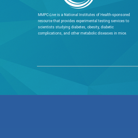
MMPC-
Live
is a National Institutes of Health-sponsored
resource that provides experimental testing services to
scientists studying diabetes, obesity, diabetic
complications, and other metabolic diseases in mice.