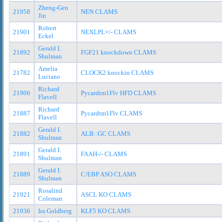
Zheng-Gen
21958
NEN CLAMS
Jin
Robert
21901
NEXLPL+/- CLAMS
Eckel
Gerald I.
21892
FGF21 knockdown CLAMS
Shulman
Amelia
21782
CLOCK2 knockin CLAMS
Luciano
Richard
21906
Pycardtm1Flv HFD CLAMS
Flavell
Richard
21887
Pycardtm1Flv CLAMS
Flavell
Gerald I.
21882
ALB::GC CLAMS
Shulman
Gerald I.
21891
FAAH-/- CLAMS
Shulman
Gerald I.
21889
C/EBP ASO CLAMS
Shulman
Rosalind
21921
ASCL KO CLAMS
Coleman
21936
Ira Goldberg
KLF5 KO CLAMS