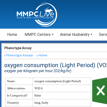
Home
MMPC Centers
Animal Husbandry
Serv
Phenotype Assay
Phenotype Assays
Home
oxygen consumption (Light Period) (VO
oxygen per kilogram per hour (O2/kg/hr)
Name
oxygen consumption (Light Period)
Abbreviation
VO2-L
Is Categorical?
False
Tissue(s)
lung, body