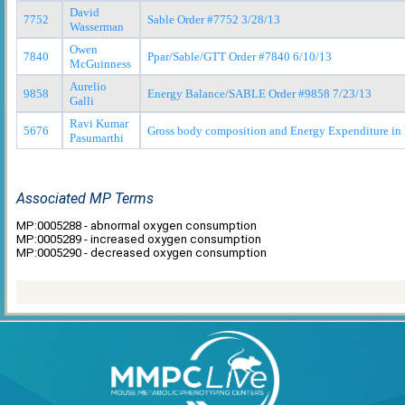
David
7752
Sable Order #7752 3/28/13
Wasserman
Owen
7840
Ppar/Sable/GTT Order #7840 6/10/13
McGuinness
Aurelio
9858
Energy Balance/SABLE Order #9858 7/23/13
Galli
Ravi Kumar
5676
Gross body composition and Energy Expenditure in
Pasumarthi
Associated MP Terms
MP:0005288 - abnormal oxygen consumption
MP:0005289 - increased oxygen consumption
MP:0005290 - decreased oxygen consumption