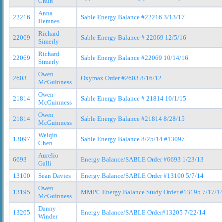
Chun
Anna
22216
Sable Energy Balance #22216 3/13/17
Hemnes
Richard
22069
Sable Energy Balance # 22069 12/5/16
Simerly
Richard
22069
Sable Energy Balance #22069 10/14/16
Simerly
Owen
2603
Oxymax Order #2603 8/16/12
McGuinness
Owen
21814
Sable Energy Balance # 21814 10/1/15
McGuinness
Owen
21814
Sable Energy Balance #21814 8/28/15
McGuinness
Weiqin
13097
Sable Energy Balance 8/25/14 #13097
Chen
Aurelio
6693
Energy Balance/SABLE Order #6693 1/23/13
Galli
13100
Sean Davies
Energy Balance/SABLE Order #13100 5/7/14
Owen
13195
MMPC Energy Balance Study Order #13195 7/17/1
McGuinness
Danny
13205
Energy Balance/SABLE Order#13205 7/22/14
Winder