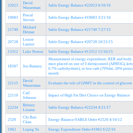
David
22023
Sable Energy Balance #22023 6/16/16
Wasserman
Pascal
19683
Sable Energy Balance #19683 3/21/16
Sirvent
Michael
21749
Sable Energy Balance #21749 7/27/15
Detmar
Louise
20728
Sable Energy Balance #20728 10/23/15
Lantier
13312
Luke Norton
Sable Energy Balance #13312 11/16/15
Measurement of energy expenditure, RER and body 
mice placed on one of 3 diets(control (AIN93G), ket
18587
Jon Ramsey
0.7% carbohydrate), or low carb (70%fat, 20% protei
month.
David
22115
Evaluate the role of GNMT in the control of glucose
Wasserman
Carl
22110
Impact of High Fat Diet Choice on Energy Balance
Johnson
Britney
22234
Sable Energy Balance #22234 4/21/17
Lizama
Chi Bun
2520
Energy Balance/SABLE Order #2520 4/16/12
Chan
1962
Liqing Yu
Energy Expenditure Order #1962 6/22/10