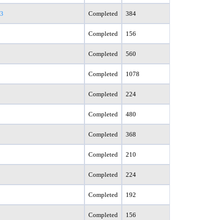
83
Completed
384
Completed
156
Completed
560
Completed
1078
Completed
224
Completed
480
Completed
368
Completed
210
Completed
224
Completed
192
Completed
156