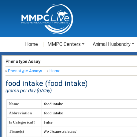
Home
MMPC Centers
Animal Husbandry
Phenotype Assay
Phenotype Assays
Home
food intake (food intake)
grams per day (g/day)
Name
food intake
Abbreviation
food intake
Is Categorical?
False
Tissue(s)
No Tissues Selected