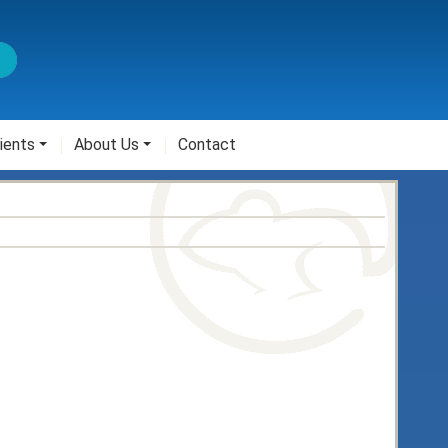
ients
About Us
Contact