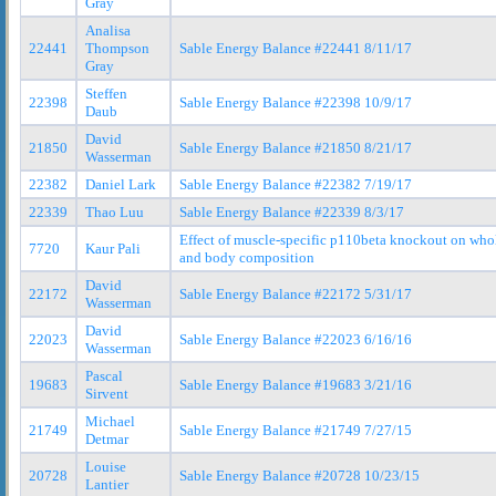
Gray
Analisa
22441
Thompson
Sable Energy Balance #22441 8/11/17
Gray
Steffen
22398
Sable Energy Balance #22398 10/9/17
Daub
David
21850
Sable Energy Balance #21850 8/21/17
Wasserman
22382
Daniel Lark
Sable Energy Balance #22382 7/19/17
22339
Thao Luu
Sable Energy Balance #22339 8/3/17
Effect of muscle-specific p110beta knockout on who
7720
Kaur Pali
and body composition
David
22172
Sable Energy Balance #22172 5/31/17
Wasserman
David
22023
Sable Energy Balance #22023 6/16/16
Wasserman
Pascal
19683
Sable Energy Balance #19683 3/21/16
Sirvent
Michael
21749
Sable Energy Balance #21749 7/27/15
Detmar
Louise
20728
Sable Energy Balance #20728 10/23/15
Lantier