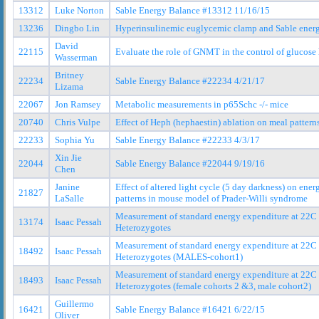
13312
Luke Norton
Sable Energy Balance #13312 11/16/15
13236
Dingbo Lin
Hyperinsulinemic euglycemic clamp and Sable ener
David
22115
Evaluate the role of GNMT in the control of glucose 
Wasserman
Britney
22234
Sable Energy Balance #22234 4/21/17
Lizama
22067
Jon Ramsey
Metabolic measurements in p65Schc -/- mice
20740
Chris Vulpe
Effect of Heph (hephaestin) ablation on meal pattern
22233
Sophia Yu
Sable Energy Balance #22233 4/3/17
Xin Jie
22044
Sable Energy Balance #22044 9/19/16
Chen
Janine
Effect of altered light cycle (5 day darkness) on ene
21827
LaSalle
patterns in mouse model of Prader-Willi syndrome
Measurement of standard energy expenditure at 22
13174
Isaac Pessah
Heterozygotes
Measurement of standard energy expenditure at 22
18492
Isaac Pessah
Heterozygotes (MALES-cohort1)
Measurement of standard energy expenditure at 22
18493
Isaac Pessah
Heterozygotes (female cohorts 2 &3, male cohort2)
Guillermo
16421
Sable Energy Balance #16421 6/22/15
Oliver