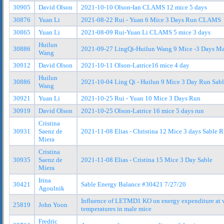
30905
David Olson
2021-10-10 Olson-Ian CLAMS 12 mice 5 days
30876
Yuan Li
2021-08-22 Rui - Yuan 6 Mice 3 Days Run CLAMS
30865
Yuan Li
2021-08-09 Rui-Yuan Li CLAMS 5 mice 3 days
Huilun
30886
2021-09-27 LingQi-Huilun Wang 9 Mice -3 Days Ma
Wang
30912
David Olson
2021-10-11 Olson-Latrice16 mice 4 day
Huilun
30886
2021-10-04 Ling Qi - Huilun 9 Mice 3 Day Run Sab
Wang
30921
Yuan Li
2021-10-25 Rui - Yuan 10 Mice 3 Days Run
30919
David Olson
2021-10-25 Olson-Latrice 16 mice 5 days run
Cristina
30931
Saenz de
2021-11-08 Elias - Christina 12 Mice 3 days Sable 
Miera
Cristina
30935
Saenz de
2021-11-08 Elias - Cristina 15 Mice 3 Day Sable
Miera
Irina
30421
Sable Energy Balance #30421 7/27/20
Agoulnik
Influence of LETMD1 KO on energy expenditure at 
25819
John Yoon
temperatures in male mice
Fredric