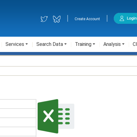
|
|
Create Account
Services
Search Data
Training
Analysis
Cl