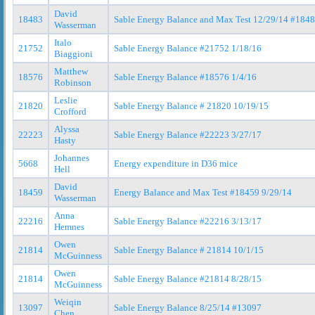
David
18483
Sable Energy Balance and Max Test 12/29/14 #184
Wasserman
Italo
21752
Sable Energy Balance #21752 1/18/16
Biaggioni
Matthew
18576
Sable Energy Balance #18576 1/4/16
Robinson
Leslie
21820
Sable Energy Balance # 21820 10/19/15
Crofford
Alyssa
22223
Sable Energy Balance #22223 3/27/17
Hasty
Johannes
5668
Energy expenditure in D36 mice
Hell
David
18459
Energy Balance and Max Test #18459 9/29/14
Wasserman
Anna
22216
Sable Energy Balance #22216 3/13/17
Hemnes
Owen
21814
Sable Energy Balance # 21814 10/1/15
McGuinness
Owen
21814
Sable Energy Balance #21814 8/28/15
McGuinness
Weiqin
13097
Sable Energy Balance 8/25/14 #13097
Chen