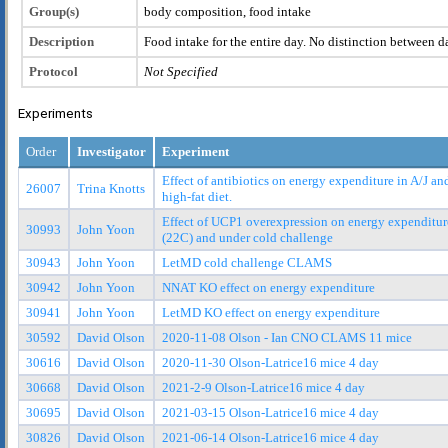
Group(s)
body composition, food intake
Description
Food intake for the entire day. No distinction between d
Protocol
Not Specified
Experiments
Order
Investigator
Experiment
Effect of antibiotics on energy expenditure in A/J a
26007
Trina Knotts
high-fat diet.
Effect of UCP1 overexpression on energy expenditur
30993
John Yoon
(22C) and under cold challenge
30943
John Yoon
LetMD cold challenge CLAMS
30942
John Yoon
NNAT KO effect on energy expenditure
30941
John Yoon
LetMD KO effect on energy expenditure
30592
David Olson
2020-11-08 Olson - Ian CNO CLAMS 11 mice
30616
David Olson
2020-11-30 Olson-Latrice16 mice 4 day
30668
David Olson
2021-2-9 Olson-Latrice16 mice 4 day
30695
David Olson
2021-03-15 Olson-Latrice16 mice 4 day
30826
David Olson
2021-06-14 Olson-Latrice16 mice 4 day