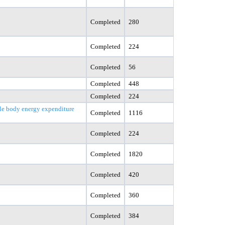
Completed
280
Completed
224
Completed
56
Completed
448
Completed
224
le body energy expenditure
Completed
1116
Completed
224
Completed
1820
Completed
420
Completed
360
Completed
384