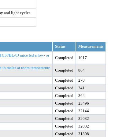
ay and light cycles.
Status
Measurements
nd C57BL/6J mice fed a low- or
Completed
1917
e in males at room temperature
Completed
864
Completed
270
Completed
341
Completed
364
Completed
23496
Completed
32144
Completed
32032
Completed
32032
Completed
31808