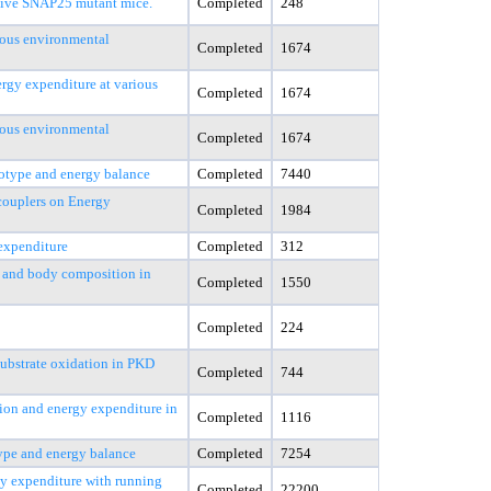
tive SNAP25 mutant mice.
Completed
248
ious environmental
Completed
1674
rgy expenditure at various
Completed
1674
ious environmental
Completed
1674
otype and energy balance
Completed
7440
couplers on Energy
Completed
1984
 expenditure
Completed
312
s, and body composition in
Completed
1550
Completed
224
substrate oxidation in PKD
Completed
744
ion and energy expenditure in
Completed
1116
ype and energy balance
Completed
7254
gy expenditure with running
Completed
22200