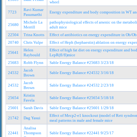
wheel
Ravi Kumar
7723
Energy expenditure and body composition in WT and
Pasumarthi
Michele La
pathophysiological effects of arsenic on the metabo
25680
Merrill
adult mice
22504
Trina Knotts
Effect of antibiotics on energy expenditure in Ob/
20740
Chris Vulpe
Effect of Heph (hephaestin) ablation on energy exp
Helen
Effect of high fat diet on energy expenditure and b
25641
Raybould
LepR(fl/fl)mice
25683
Robb Flynn
Sable Energy Balance #25683 3/23/18
Jacob
24532
Sable Energy Balance #24532 3/16/18
Brown
Jacob
24532
Sable Energy Balance #24532 2/23/18
Brown
Kristin
25654
Sable Energy Balance #25654 5/18/18
Favela
25601
Sarah Davis
Sable Energy Balance #25601 1/29/18
Effect of Mecp2-e1 knockout (model of Rett syndro
21742
Dag Yasui
meal patterns in male and female mice
Analisa
22441
Thompson
Sable Energy Balance #22441 9/25/17