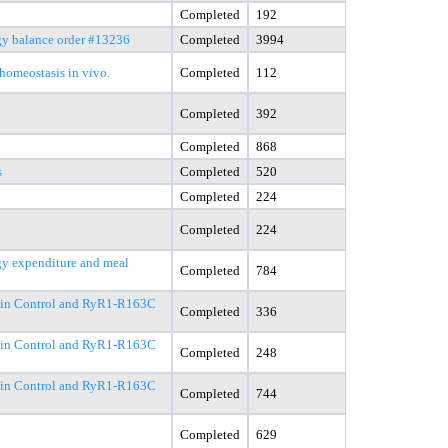
Completed
192
gy balance order #13236
Completed
3994
homeostasis in vivo.
Completed
112
Completed
392
Completed
868
s
Completed
520
Completed
224
Completed
224
rgy expenditure and meal
Completed
784
C in Control and RyR1-R163C
Completed
336
C in Control and RyR1-R163C
Completed
248
C in Control and RyR1-R163C
Completed
744
Completed
629