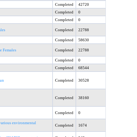
Completed
42720
Completed
0
Completed
0
les
Completed
22788
Completed
58630
le Females
Completed
22788
Completed
0
Completed
68544
Run
Completed
30528
Completed
38160
Completed
0
various environmental
Completed
1674