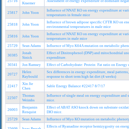
25716
Assessment of energy expenditure of dominant nega
Kraemer
Influence of NNAT KO on energy expenditure at var
25817
John Yoon
temperatures in female mice
Influence of brown adipose specific CFTR KO on ene
25818
John Yoon
environmental temperatures in male mice
Influence of NNAT KO on energy expenditure at var
25816
John Yoon
temperatures in male mice
25729
Sean Adams
Influence of Myo K64A mutation on metabolic phen
Jonah
Effect of Dinitrophenol (DNP) and mitochondrial un
30385
Sinick
expenditure.
30341
Jon Ramsey
Effect of Carbohydrate: Protein: Fat ratio on Energy
Helen
Sex differences in energy expenditure, meal pattern
20727
Raybould
response to short term high fat diet (4 weeks)
Xin Jie
22417
Sable Energy Balance #22417 8/7/17
Chen
Thomas
Influence of single meal on energy expenditure and 
22507
Weimbs
mice.
Benjamin
Effect of ABAT ASO knock down on substrate oxidat
26003
Renquist
DIO mice.
25729
Sean Adams
Influence of Myo KO mutation on metabolic phenot
Effects of Ryanadine receptor hemizygosity on ener
25609
Isaac Pessah