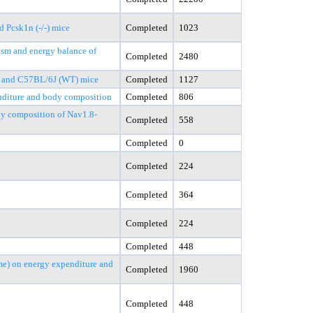
 Pcsk1n (-/-) mice
Completed
1023
lism and energy balance of
Completed
2480
Ob and C57BL/6J (WT) mice
Completed
1127
enditure and body composition
Completed
806
ody composition of Nav1.8-
Completed
558
Completed
0
Completed
224
Completed
364
Completed
224
Completed
448
me) on energy expenditure and
Completed
1960
Completed
448