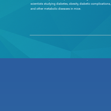
scientists studying diabetes, obesity, diabetic complications,
and other metabolic diseases in mice.