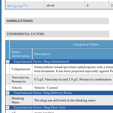
ob
ob/ob
0
2
B6.Cg-Lep
/J
ANIMALS/STRAINS
EXPERIMENTAL FACTORS
Categorical Values
Name /
Description
Abbreviation
Experimental Factor: Drug Administered
Semisynthetic broad-spectrum cephalosporin with a tetrazo
Cefaperazone
beta-lactamase. It has been proposed especially against 
Vancomycin,
0.5 g/L Vancomycin and 1.0 g/L Neomycin combination
Neomycin
Vehicle
Vehicle - Control
Experimental Factor: Drug Delivery Route
Drinking
The drug was delivered in the drinking water.
Water
Experimental Factor: Drug Dose Units
g/L
grams per liter