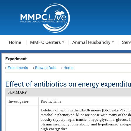
Home
MMPC Centers
Animal Husbandry
Serv
Experiment
Experiments
Browse Data
Home
Effect of antibiotics on energy expend
SUMMARY
Investigator
Knotts, Trina
Deletion of leptin in the Ob/Ob mouse (B6.Cg-Lep
/J) pr
metabolic phenotype. Mice are obese with many of the del
obesity (hyperphagia, transient hyperglycemia, glucose i
plasma insulin, hypometabolic, and hypothermic) indepen
high-energy diet.