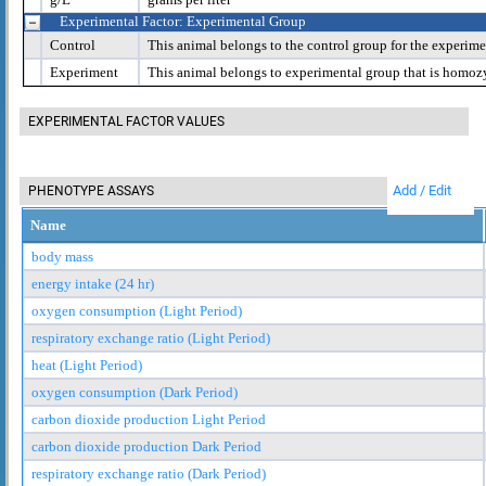
Experimental Factor: Experimental Group
Control
This animal belongs to the control group for the experime
Experiment
This animal belongs to experimental group that is homoz
EXPERIMENTAL FACTOR VALUES
Add / Edit
PHENOTYPE ASSAYS
Name
body mass
energy intake (24 hr)
oxygen consumption (Light Period)
respiratory exchange ratio (Light Period)
heat (Light Period)
oxygen consumption (Dark Period)
carbon dioxide production Light Period
carbon dioxide production Dark Period
respiratory exchange ratio (Dark Period)