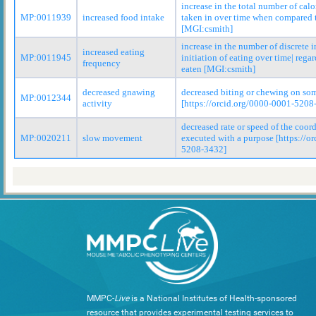
increase in the total number of cal
MP:0011939
increased food intake
taken in over time when compared t
[MGI:csmith]
increase in the number of discrete i
increased eating
MP:0011945
initiation of eating over time| rega
frequency
eaten [MGI:csmith]
decreased gnawing
decreased biting or chewing on so
MP:0012344
activity
[https://orcid.org/0000-0001-5208
decreased rate or speed of the coo
MP:0020211
slow movement
executed with a purpose [https://o
5208-3432]
MMPC-
Live
is a National Institutes of Health-sponsored
resource that provides experimental testing services to