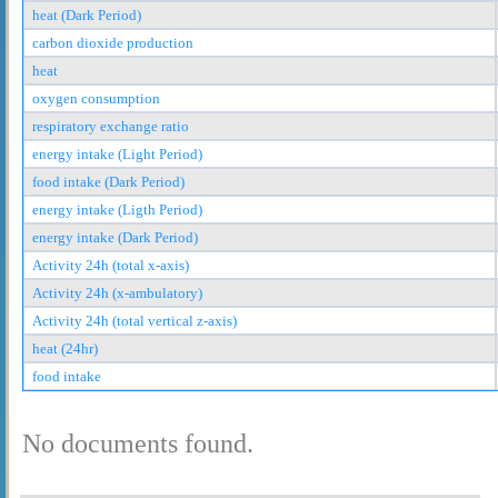
heat (Dark Period)
carbon dioxide production
heat
oxygen consumption
respiratory exchange ratio
energy intake (Light Period)
food intake (Dark Period)
energy intake (Ligth Period)
energy intake (Dark Period)
Activity 24h (total x-axis)
Activity 24h (x-ambulatory)
Activity 24h (total vertical z-axis)
heat (24hr)
food intake
No documents found.