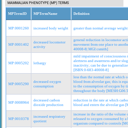
MAMMALIAN PHENOTYPE (MP) TERMS
MPTermID
MPTermName
Definition
MP:0001260
increased body weight
greater than normal average weight
general reduction in locomotor act
decreased locomotor
MP:0001402
movement from one place to anoth
activity
40008-8| MGI:csmith]
mild impairment of consciousness r
alertness and awareness and/or slu
MP:0005202
lethargy
inactivity; can be due to generaliz
[ISBN:0-683-40008-8]
less than the normal rate at which 
decreased oxygen
blood from alveolar gas; this is equ
MP:0005290
consumption
to the consumption of oxygen by t
throughout the body [MESH:G06.5
decreased carbon
reduction in the rate at which carb
MP:0008964
dioxide production
blood and enters the alveolar gas 
increase in the ratio of the volume
increased respiratory
MP:0010378
released to oxygen consumed by a 
quotient
organism compared to controls [MG