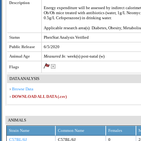
Description
Energy expenditure will be assessed by indirect calorim
Ob/Ob mice treated with antibiotics (water, 1g/L Neomy
0.5g/L Cefoperazone) in drinking water.
Applicable research area(s): Diabetes, Obesity, Metaboli
Status
PhenStat Analysis Verified
Public Release
6/5/2020
Animal Age
Measured In:
week(s) post-natal (w)
Flags
DATA ANALYSIS
Browse Data
DOWNLOAD ALL DATA (.csv)
ANIMALS
Strain Name
Common Name
Females
M
C57BL/6J
C57BL/6J
0
2