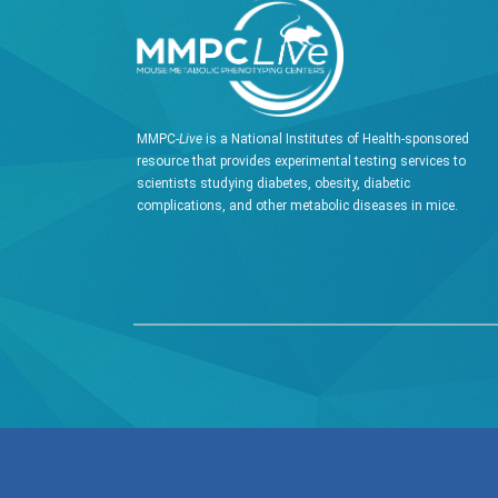
MMPC-
Live
is a National Institutes of Health-sponsored
resource that provides experimental testing services to
scientists studying diabetes, obesity, diabetic
complications, and other metabolic diseases in mice.