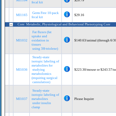
MI1164
$26.79
fecal kit
Germ Free 10-pack
MI1165
$29.16
fecal kit
Core: Metabolic, Physiological and Behavioral Phenotyping Core
Fat fluxes (fat
uptake and
MI1032
oxidation in
$140.63/animal (through 6/3
tissues
using 3H-triolene)
Steady-state
isotopic labeling of
metabolites for
MI1036
studying
$223.30/mouse or $243.57/ra
metabolomics
(requiring surgical
cannulation)
Steady-state
isotopic labeling of
MI1037
metabolites
Please Inquire
under insulin
clamp