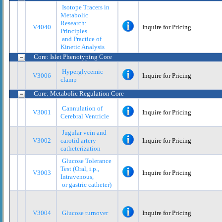
Isotope Tracers in
Metabolic
Research:
V4040
Inquire for Pricing
Principles
and Practice of
Kinetic Analysis
Core: Islet Phenotyping Core
Hyperglycemic
V3006
Inquire for Pricing
clamp
Core: Metabolic Regulation Core
Cannulation of
V3001
Inquire for Pricing
Cerebral Ventricle
Jugular vein and
V3002
carotid artery
Inquire for Pricing
catheterization
Glucose Tolerance
Test (Oral, i.p.,
V3003
Inquire for Pricing
Intravenous,
or gastric catheter)
V3004
Glucose turnover
Inquire for Pricing