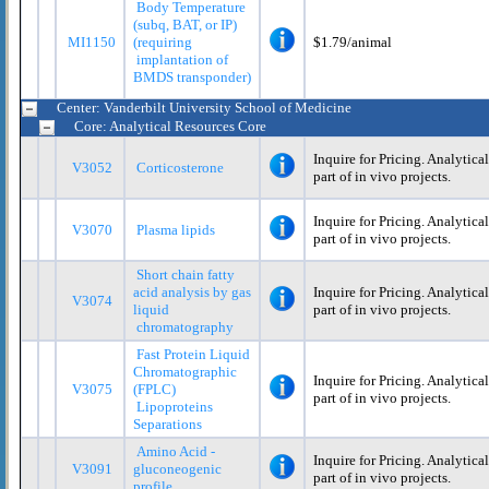
Body Temperature
(subq, BAT, or IP)
MI1150
(requiring
$1.79/animal
implantation of
BMDS transponder)
Center: Vanderbilt University School of Medicine
Core: Analytical Resources Core
Inquire for Pricing. Analytica
V3052
Corticosterone
part of in vivo projects.
Inquire for Pricing. Analytica
V3070
Plasma lipids
part of in vivo projects.
Short chain fatty
acid analysis by gas
Inquire for Pricing. Analytica
V3074
liquid
part of in vivo projects.
chromatography
Fast Protein Liquid
Chromatographic
Inquire for Pricing. Analytica
V3075
(FPLC)
part of in vivo projects.
Lipoproteins
Separations
Amino Acid -
Inquire for Pricing. Analytica
V3091
gluconeogenic
part of in vivo projects.
profile