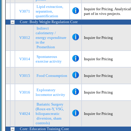
Lipid extraction,
Inquire for Pricing. Analytica
V3071
separation,
part of in vivo projects.
quantification
Core: Body Weight Regulation Core
Indirect
calorimetry /
V3012
energy expenditure
Inquire for Pricing
in the
Promethion
Spontaneous
V3014
Inquire for Pricing
exercise activity
V3015
Food Consumption
Inquire for Pricing
Exploratory
V3016
Inquire for Pricing
locomotor activity
Bariatric Surgery
(Roux-en-Y, VSG,
V4024
biliopancreatic
Inquire for Pricing
diversion, sham
controls)
Core: Education Training Core