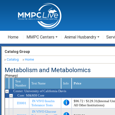
Home
MMPC Centers
Animal Husbandry
Serv
Catalog Group
Catalog
Home
Metabolism and Metabolomics
(Primary)
Test
Test Name
Info
Price
Number
Center: University of California Davis
Core: M&MH Core
IN VIVO Insulin
$96.72 / $129.31(Internal Univ
D3001
Tolerance Tests
All Other Institutions)
IN VIVO Glucose