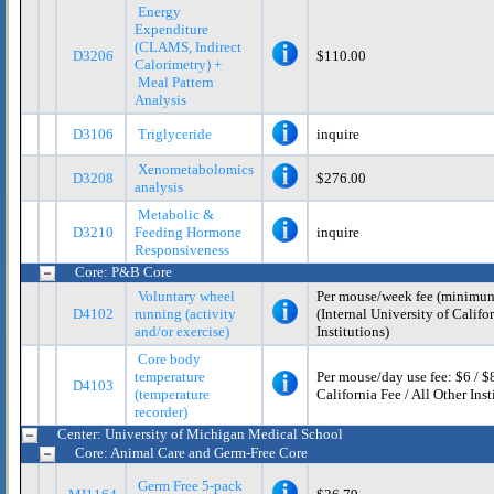
Energy
Expenditure
(CLAMS, Indirect
D3206
$110.00
Calorimetry) +
Meal Pattern
Analysis
D3106
Triglyceride
inquire
Xenometabolomics
D3208
$276.00
analysis
Metabolic &
D3210
Feeding Hormone
inquire
Responsiveness
Core: P&B Core
Voluntary wheel
Per mouse/week fee (minimum 
D4102
running (activity
(Internal University of Califor
and/or exercise)
Institutions)
Core body
temperature
Per mouse/day use fee: $6 / $8
D4103
(temperature
California Fee / All Other Inst
recorder)
Center: University of Michigan Medical School
Core: Animal Care and Germ-Free Core
Germ Free 5-pack