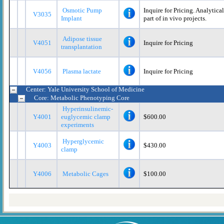
Osmotic Pump
Inquire for Pricing. Analytica
V3035
Implant
part of in vivo projects.
Adipose tissue
V4051
Inquire for Pricing
transplantation
V4056
Plasma lactate
Inquire for Pricing
Center: Yale University School of Medicine
Core: Metabolic Phenotyping Core
Hyperinsulinemic-
Y4001
euglycemic clamp
$600.00
experiments
Hyperglycemic
Y4003
$430.00
clamp
Y4006
Metabolic Cages
$100.00