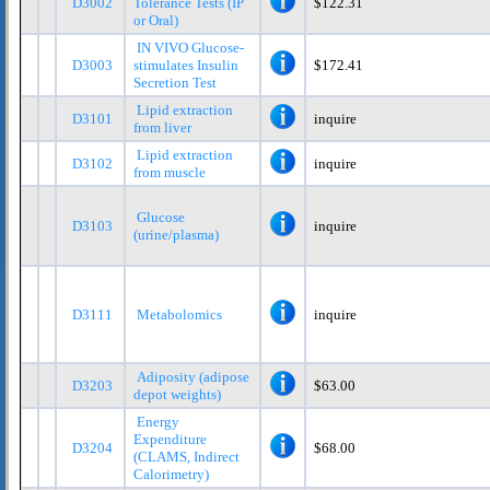
D3002
Tolerance Tests (IP
$122.31
or Oral)
IN VIVO Glucose-
D3003
stimulates Insulin
$172.41
Secretion Test
Lipid extraction
D3101
inquire
from liver
Lipid extraction
D3102
inquire
from muscle
Glucose
D3103
inquire
(urine/plasma)
D3111
Metabolomics
inquire
Adiposity (adipose
D3203
$63.00
depot weights)
Energy
Expenditure
D3204
$68.00
(CLAMS, Indirect
Calorimetry)