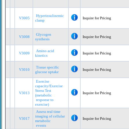
Hyperinsulinemic
V3005
Inquire for Pricing
clamp
Glycogen
V3008
Inquire for Pricing
synthesis
Amino acid
V3009
Inquire for Pricing
kinetics
Tissue specific
V3010
Inquire for Pricing
glucose uptake
Exercise
capacity/Exercise
Stress Test
V3013
Inquire for Pricing
(metabolic
response to
exercise)
Assess real time
imaging of cellular
V3017
Inquire for Pricing
metabolic
events